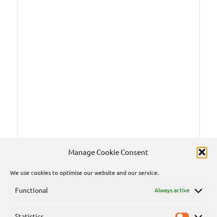
Manage Cookie Consent
We use cookies to optimise our website and our service.
Functional
Always active
Statistics