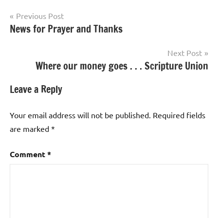
Post
Previous Post
News for Prayer and Thanks
navigation
Next Post
Where our money goes . . . Scripture Union
Leave a Reply
Your email address will not be published.
Required fields
are marked
*
Comment
*