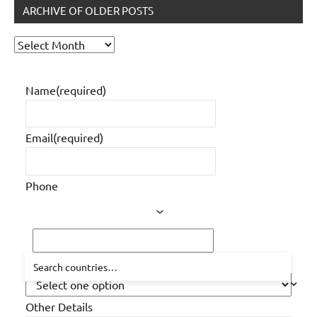
ARCHIVE OF OLDER POSTS
Archive
of
older
Name
(required)
posts
Email
(required)
Phone
How did you hear about us?
Other Details