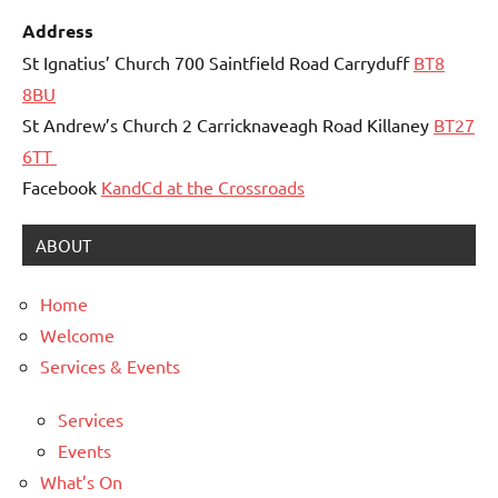
Address
St Ignatius’ Church 700 Saintfield Road Carryduff
BT8
8BU
St Andrew’s Church 2 Carricknaveagh Road Killaney
BT27
6TT
Facebook
KandCd at the Crossroads
ABOUT
Home
Welcome
Services & Events
Services
Events
What’s On