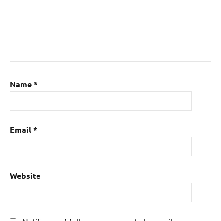
Name
*
Email
*
Website
Notify me of follow-up comments by email.