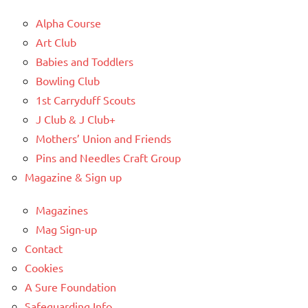
Alpha Course
Art Club
Babies and Toddlers
Bowling Club
1st Carryduff Scouts
J Club & J Club+
Mothers’ Union and Friends
Pins and Needles Craft Group
Magazine & Sign up
Magazines
Mag Sign-up
Contact
Cookies
A Sure Foundation
Safeguarding Info