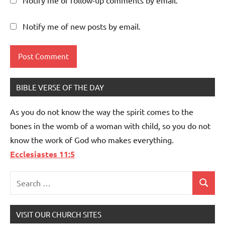
Notify me of new posts by email.
BIBLE VERSE OF THE DAY
As you do not know the way the spirit comes to the
bones in the womb of a woman with child, so you do not
know the work of God who makes everything.
Ecclesiastes 11:5
Search
Search
for:
VISIT OUR CHURCH SITES