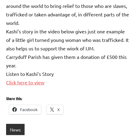
around the world to bring relief to those who are slaves,
trafficked or taken advantage of, in different parts of the
world.
Kashi’s story in the video below gives just one example
of a little girl turned young woman who was trafficked. It
also helps us to support the wiork of IJM.
Carryduff Parish has given them a donation of £500 this
year.
Listen to Kashi’s Story
Click here to view
Share this:
Facebook
X
News