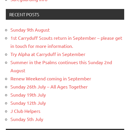
RECENT POSTS
Sunday 9th August
1st Carryduff Scouts return in September – please get
in touch for more information.
Try Alpha at Carryduff in September
Summer in the Psalms continues this Sunday 2nd
August
Renew Weekend coming in September
Sunday 26th July – All Ages Together
Sunday 19th July
Sunday 12th July
J Club Helpers
Sunday 5th July