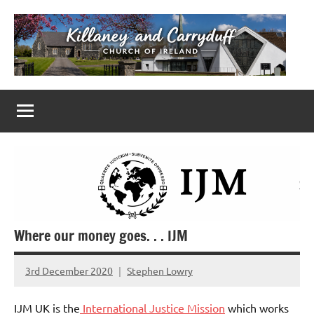
Skip
to
content
Killaney
Church
of
&
Ireland
Parishes
Carryduff
in
Down
&
Dromore
Where our money goes. . . IJM
3rd December 2020
Stephen Lowry
No
Comments
IJM UK is the
International Justice Mission
which works