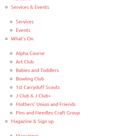
Services & Events
Services
Events
What’s On
Alpha Course
Art Club
Babies and Toddlers
Bowling Club
1st Carryduff Scouts
J Club & J Club+
Mothers’ Union and Friends
Pins and Needles Craft Group
Magazine & Sign up
Magazines