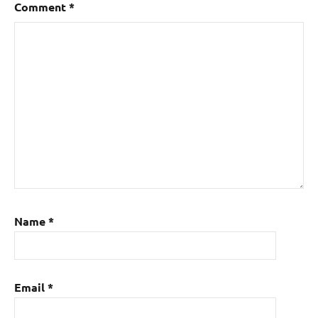
Comment
*
Name
*
Email
*