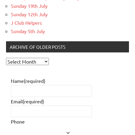
Sunday 19th July
Sunday 12th July
J Club Helpers
Sunday 5th July
ARCHIVE OF OLDER POSTS
Archive
of
older
Name
(required)
posts
Email
(required)
Phone