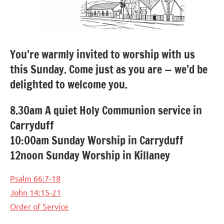
You’re warmly invited to worship with us
this Sunday. Come just as you are — we’d be
delighted to welcome you.
8.30am A quiet Holy Communion service in
Carryduff
10:00am Sunday Worship in Carryduff
12noon Sunday Worship in Killaney
Psalm 66:7-18
John 14:15-21
Order of Service