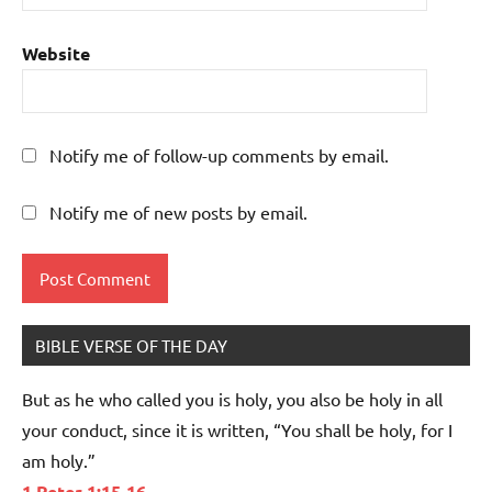
Website
Notify me of follow-up comments by email.
Notify me of new posts by email.
BIBLE VERSE OF THE DAY
But as he who called you is holy, you also be holy in all
your conduct, since it is written, “You shall be holy, for I
am holy.”
1 Peter 1:15-16