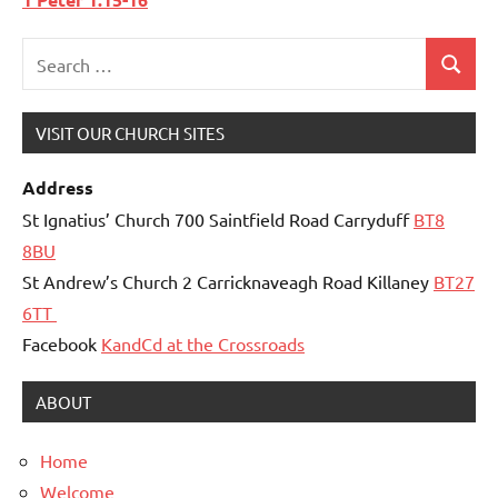
Search
Search
for:
VISIT OUR CHURCH SITES
Address
St Ignatius’ Church 700 Saintfield Road Carryduff
BT8
8BU
St Andrew’s Church 2 Carricknaveagh Road Killaney
BT27
6TT
Facebook
KandCd at the Crossroads
ABOUT
Home
Welcome