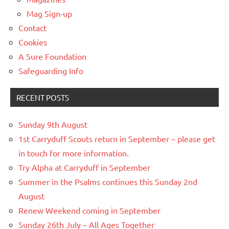
Mag Sign-up
Contact
Cookies
A Sure Foundation
Safeguarding Info
RECENT POSTS
Sunday 9th August
1st Carryduff Scouts return in September – please get
in touch for more information.
Try Alpha at Carryduff in September
Summer in the Psalms continues this Sunday 2nd
August
Renew Weekend coming in September
Sunday 26th July – All Ages Together