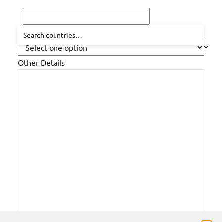
How did you hear about us?
Other Details