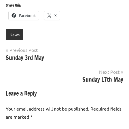
Share this:
Facebook
X
News
Post
Previous Post
Sunday 3rd May
navigation
Next Post
Sunday 17th May
Leave a Reply
Your email address will not be published.
Required fields
are marked
*