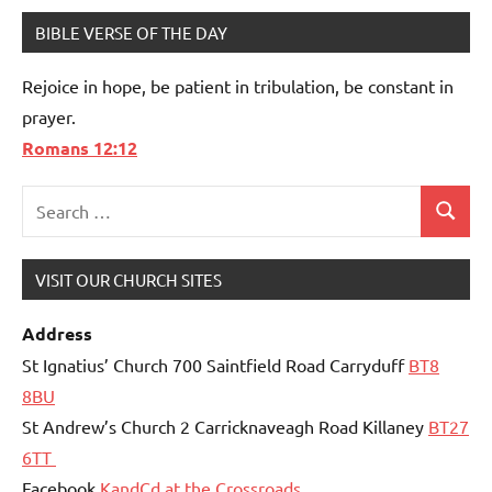
BIBLE VERSE OF THE DAY
Rejoice in hope, be patient in tribulation, be constant in
prayer.
Romans 12:12
Search
Search
for:
VISIT OUR CHURCH SITES
Address
St Ignatius’ Church 700 Saintfield Road Carryduff
BT8
8BU
St Andrew’s Church 2 Carricknaveagh Road Killaney
BT27
6TT
Facebook
KandCd at the Crossroads