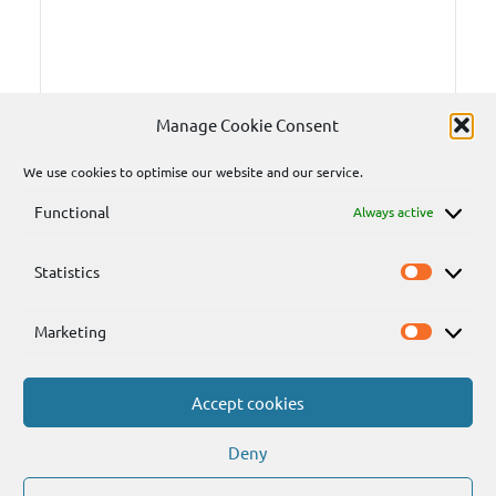
Manage Cookie Consent
We use cookies to optimise our website and our service.
Functional
Always active
Statistics
Statisti
Marketing
Marketi
Accept cookies
Send
Deny