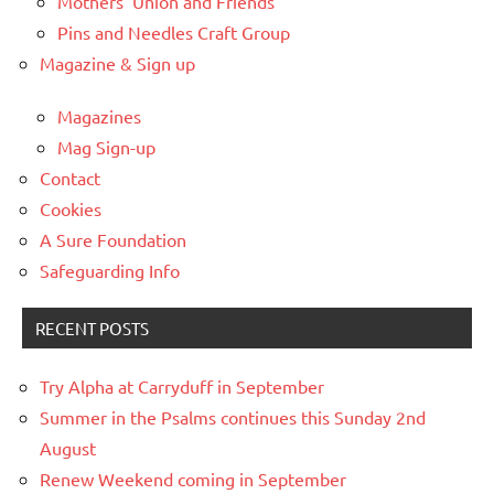
Mothers’ Union and Friends
Pins and Needles Craft Group
Magazine & Sign up
Magazines
Mag Sign-up
Contact
Cookies
A Sure Foundation
Safeguarding Info
RECENT POSTS
Try Alpha at Carryduff in September
Summer in the Psalms continues this Sunday 2nd
August
Renew Weekend coming in September