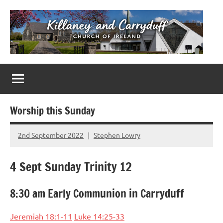
Skip
to
content
Killaney
Church
of
&
Ireland
Parishes
Carryduff
in
Worship this Sunday
Down
&
2nd September 2022
Stephen Lowry
No
Dromore
Comments
4 Sept Sunday Trinity 12
8:30 am Early Communion in Carryduff
Jeremiah 18:1-11
Luke 14:25-33