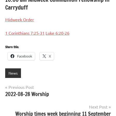
Carryduff
Midweek Order
1 Corinthians 7:25-31
Luke 6:20-26
Share this:
Facebook
X
News
Post
Previous Post
2022-08-28 Worship
navigation
Next Post
Worship times week beginning 11 September