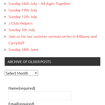
Sunday 26th July – All Ages Together
Sunday 19th July
Sunday 12th July
J Club Helpers
Sunday 5th July
Join us for our summer sermon series in Killaney and
Carryduff
Sunday 28th June
ARCHIVE OF OLDER POSTS
Archive
of
older
Name
(required)
posts
Email
(required)