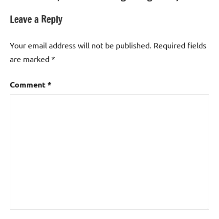
Leave a Reply
Your email address will not be published.
Required fields
are marked
*
Comment
*