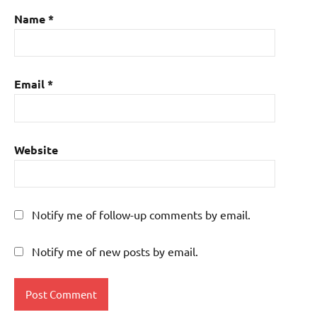
Name
*
Email
*
Website
Notify me of follow-up comments by email.
Notify me of new posts by email.