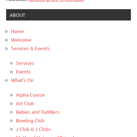
ABOUT
Home
Welcome
Services & Events
Services
Events
What’s On
Alpha Course
Art Club
Babies and Toddlers
Bowling Club
J Club & J Club+