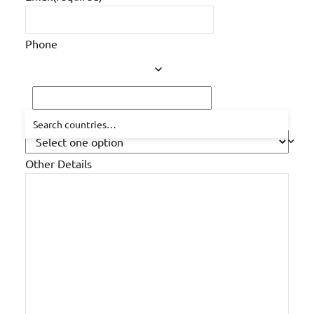
Phone
How did you hear about us?
Other Details