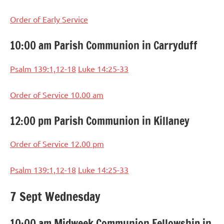
Order of Early Service
10:00 am Parish Communion in Carryduff
Psalm 139:1,12-18
Luke 14:25-33
Order of Service 10.00 am
12:00 pm Parish Communion in Killaney
Order of Service 12.00 pm
Psalm 139:1,12-18
Luke 14:25-33
7 Sept Wednesday
10:00 am Midweek Communion Fellowship in