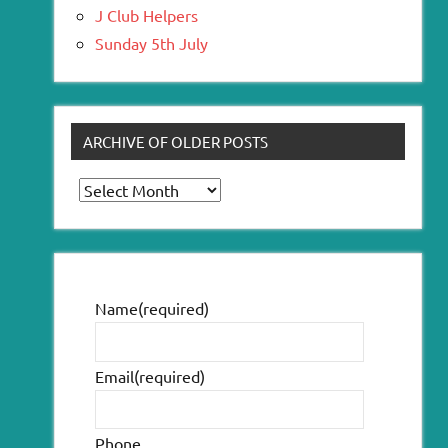
J Club Helpers
Sunday 5th July
ARCHIVE OF OLDER POSTS
Archive
of
older
posts
Name
(required)
Email
(required)
Phone