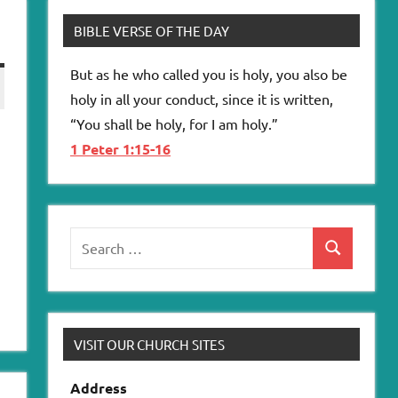
BIBLE VERSE OF THE DAY
But as he who called you is holy, you also be
holy in all your conduct, since it is written,
“You shall be holy, for I am holy.”
1 Peter 1:15-16
Search
Search
for:
VISIT OUR CHURCH SITES
Address