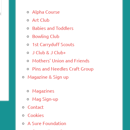
Alpha Course
Art Club
Babies and Toddlers
Bowling Club
1st Carryduff Scouts
J Club & J Club+
Mothers’ Union and Friends
Pins and Needles Craft Group
Magazine & Sign up
Magazines
Mag Sign-up
Contact
Cookies
A Sure Foundation