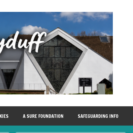
KIES
A SURE FOUNDATION
SAFEGUARDING INFO