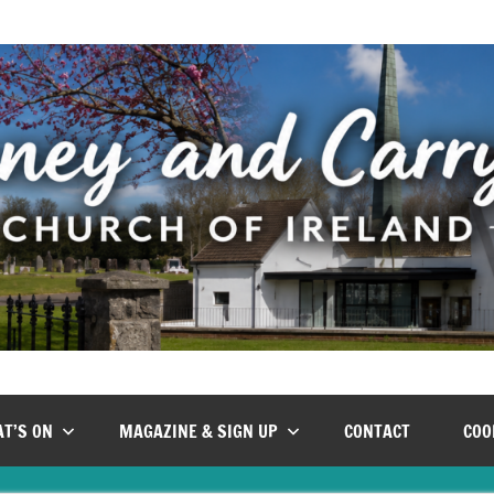
T’S ON
MAGAZINE & SIGN UP
CONTACT
COO