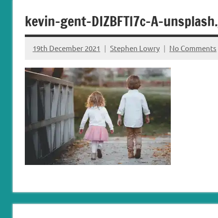
Carryduff
Down
kevin-gent-DIZBFTl7c-A-unsplash.
&
Dromore
19th December 2021
Stephen Lowry
No Comments