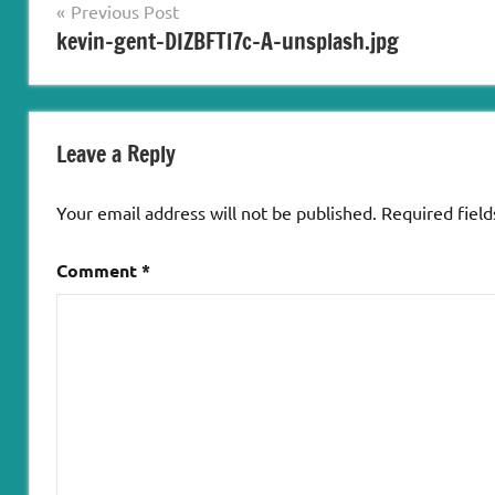
Post
Previous Post
kevin-gent-DIZBFTl7c-A-unsplash.jpg
navigation
Leave a Reply
Your email address will not be published.
Required fiel
Comment
*