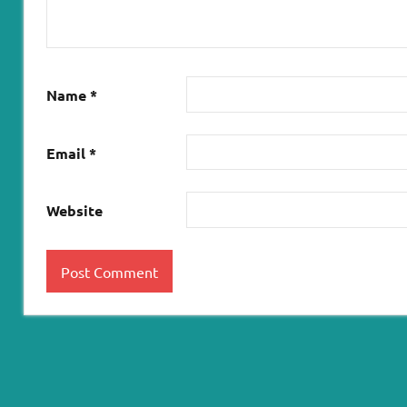
Name
*
Email
*
Website