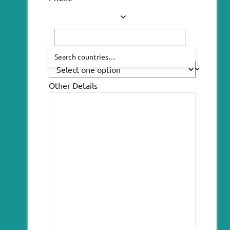
How did you hear about us?
Other Details