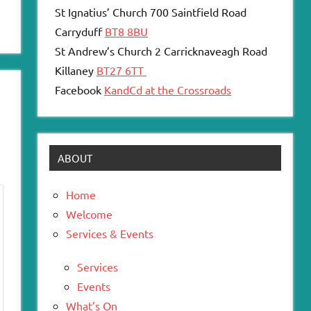
St Ignatius’ Church 700 Saintfield Road
Carryduff
BT8 8BU
St Andrew’s Church 2 Carricknaveagh Road
Killaney
BT27 6TT
Facebook
KandCd at the Crossroads
ABOUT
Home
Welcome
Services & Events
Services
Events
What’s On