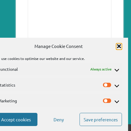
Manage Cookie Consent
use cookies to optimise our website and our service.
unctional
Always active
tatistics
Statistics
Send
Marketing
Marketin
Accept cookies
Deny
Save preferences