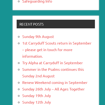
Safeguarding Info
RECENT POSTS
Sunday 9th August
1st Carryduff Scouts return in September
– please get in touch for more
information.
Try Alpha at Carryduff in September
Summer in the Psalms continues this
Sunday 2nd August
Renew Weekend coming in September
Sunday 26th July – All Ages Together
Sunday 19th July
Sunday 12th July