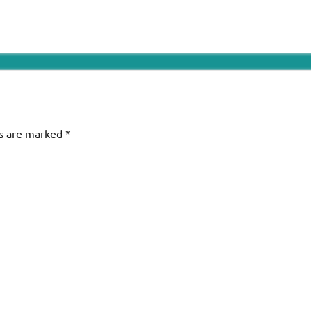
ds are marked
*