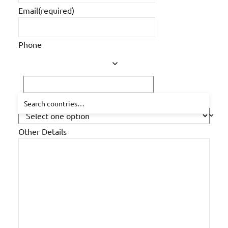
Email
(required)
Phone
How did you hear about us?
Other Details