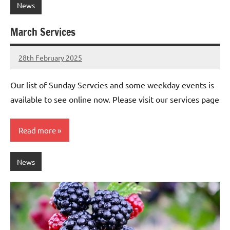
News
March Services
28th February 2025
Stephen
No
Lowry
Comments
Our list of Sunday Servcies and some weekday events is
available to see online now. Please visit our services page
Read more
News