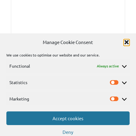
Manage Cookie Consent
We use cookies to optimise our website and our service.
Functional
Always active
Statistics
Statisti
Marketing
Marketi
Accept cookies
Send
Deny