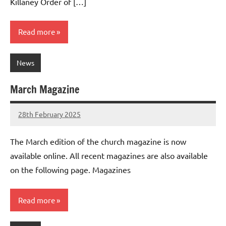
Killaney Order of […]
Read more
News
March Magazine
28th February 2025
Stephen
No
Lowry
Comments
The March edition of the church magazine is now
available online. All recent magazines are also available
on the following page. Magazines
Read more