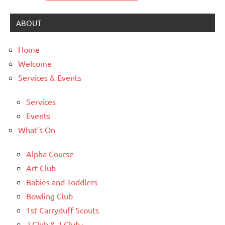
ABOUT
Home
Welcome
Services & Events
Services
Events
What’s On
Alpha Course
Art Club
Babies and Toddlers
Bowling Club
1st Carryduff Scouts
J Club & J Club+