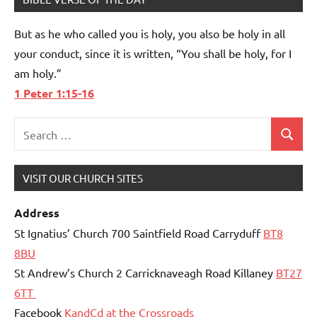
But as he who called you is holy, you also be holy in all
your conduct, since it is written, “You shall be holy, for I
am holy.”
1 Peter 1:15-16
Search
Search
for:
VISIT OUR CHURCH SITES
Address
St Ignatius’ Church 700 Saintfield Road Carryduff
BT8
8BU
St Andrew’s Church 2 Carricknaveagh Road Killaney
BT27
6TT
Facebook
KandCd at the Crossroads