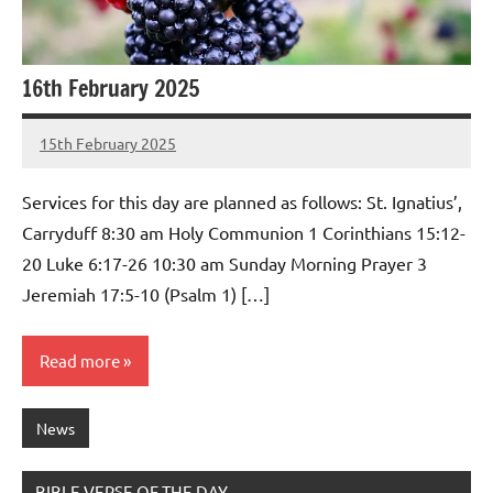
16th February 2025
15th February 2025
Stephen
No
Lowry
Comments
Services for this day are planned as follows: St. Ignatius’,
Carryduff 8:30 am Holy Communion 1 Corinthians 15:12-
20 Luke 6:17-26 10:30 am Sunday Morning Prayer 3
Jeremiah 17:5-10 (Psalm 1) […]
Read more
News
BIBLE VERSE OF THE DAY