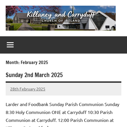
Skip
to
content
Killaney
Church
of
&
Ireland
Parishes
Carryduff
in
Month:
February 2025
Down
Sunday 2nd March 2025
&
Dromore
28th February 2025
Stephen
No
Lowry
Comments
Larder and Foodbank Sunday Parish Communion Sunday
8:30 Holy Communion ONE at Carryduff 10:30 Parish
Communion at Carryduff. 12:00 Parish Communion at