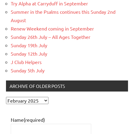
Try Alpha at Carryduff in September
Summer in the Psalms continues this Sunday 2nd
August
Renew Weekend coming in September
Sunday 26th July – All Ages Together
Sunday 19th July
Sunday 12th July
J Club Helpers
Sunday 5th July
ARCHIVE OF OLDER POSTS
Archive
of
older
Name
(required)
posts