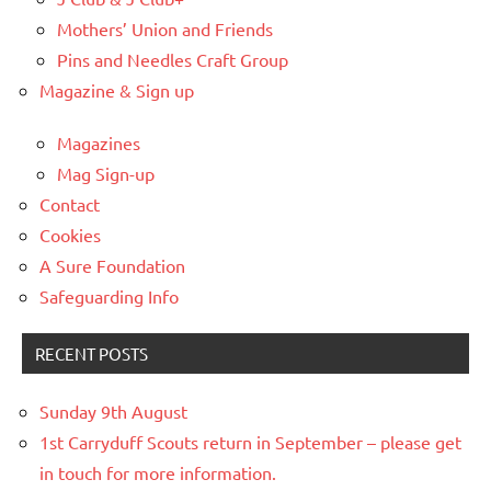
Mothers’ Union and Friends
Pins and Needles Craft Group
Magazine & Sign up
Magazines
Mag Sign-up
Contact
Cookies
A Sure Foundation
Safeguarding Info
RECENT POSTS
Sunday 9th August
1st Carryduff Scouts return in September – please get
in touch for more information.