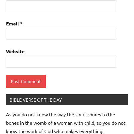
Email
*
Website
BIBLE VERSE OF THE DAY
As you do not know the way the spirit comes to the
bones in the womb of a woman with child, so you do not
know the work of God who makes everything.