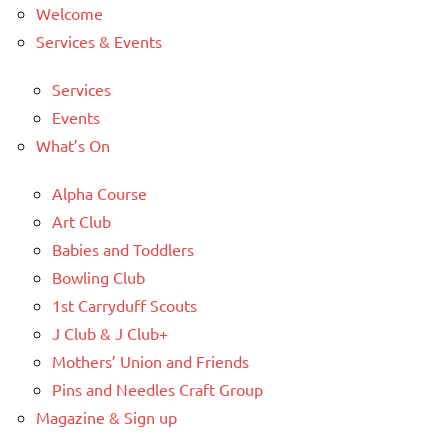
Welcome
Services & Events
Services
Events
What’s On
Alpha Course
Art Club
Babies and Toddlers
Bowling Club
1st Carryduff Scouts
J Club & J Club+
Mothers’ Union and Friends
Pins and Needles Craft Group
Magazine & Sign up