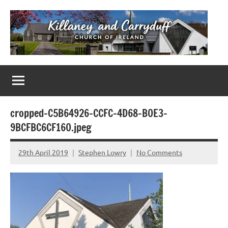
Skip
to
content
Killaney
Church
of
&
Ireland
Parishes
Carryduff
in
cropped-C5B64926-CCFC-4D68-B0E3-
Down
9BCFBC6CF160.jpeg
&
Dromore
29th April 2019
Stephen Lowry
No Comments