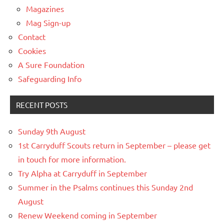
Magazines
Mag Sign-up
Contact
Cookies
A Sure Foundation
Safeguarding Info
RECENT POSTS
Sunday 9th August
1st Carryduff Scouts return in September – please get
in touch for more information.
Try Alpha at Carryduff in September
Summer in the Psalms continues this Sunday 2nd
August
Renew Weekend coming in September