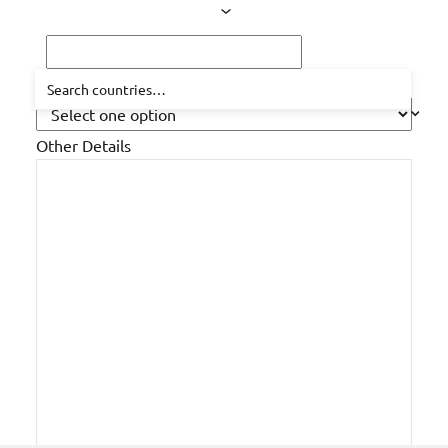
How did you hear about us?
Other Details