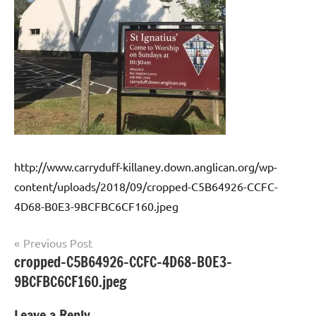
http://www.carryduff-killaney.down.anglican.org/wp-
content/uploads/2018/09/cropped-C5B64926-CCFC-
4D68-B0E3-9BCFBC6CF160.jpeg
Post
Previous Post
cropped-C5B64926-CCFC-4D68-B0E3-
navigation
9BCFBC6CF160.jpeg
Leave a Reply