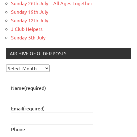
Sunday 26th July – All Ages Together
Sunday 19th July
Sunday 12th July
J Club Helpers
Sunday 5th July
ARCHIVE OF OLDER POSTS
Archive
of
older
Name
(required)
posts
Email
(required)
Phone