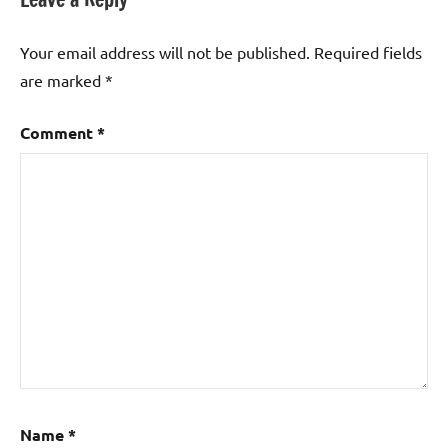
Your email address will not be published.
Required fields
are marked
*
Comment
*
Name
*