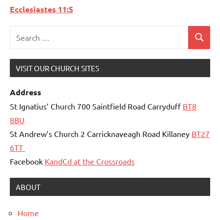
Ecclesiastes 11:5
Search
Search
for:
VISIT OUR CHURCH SITES
Address
St Ignatius’ Church 700 Saintfield Road Carryduff
BT8
8BU
St Andrew’s Church 2 Carricknaveagh Road Killaney
BT27
6TT
Facebook
KandCd at the Crossroads
ABOUT
Home