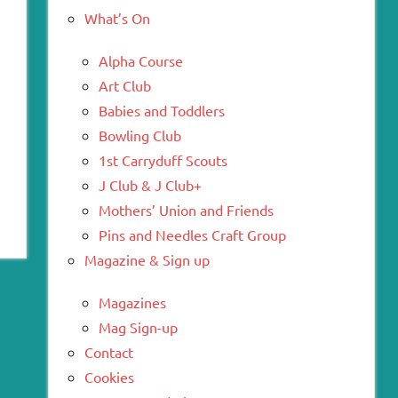
What’s On
Alpha Course
Art Club
Babies and Toddlers
Bowling Club
1st Carryduff Scouts
J Club & J Club+
Mothers’ Union and Friends
Pins and Needles Craft Group
Magazine & Sign up
Magazines
Mag Sign-up
Contact
Cookies