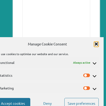
Manage Cookie Consent
use cookies to optimise our website and our service.
unctional
Always active
tatistics
Statistics
Send
Marketing
Marketin
Accept cookies
Deny
Save preferences