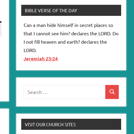
BIBLE VERSE OF THE DAY
Can a man hide himself in secret places so
that I cannot see him? declares the LORD. Do
I not fill heaven and earth? declares the
LORD.
Jeremiah 23:24
Search
Search
for:
VISIT OUR CHURCH SITES