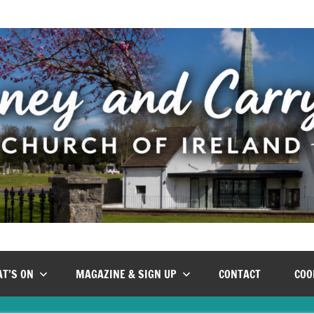
T’S ON
MAGAZINE & SIGN UP
CONTACT
COO