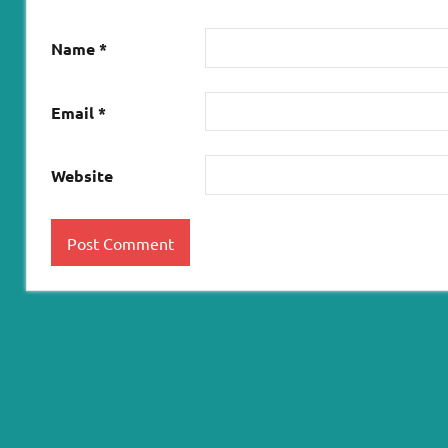
Name
*
Email
*
Website