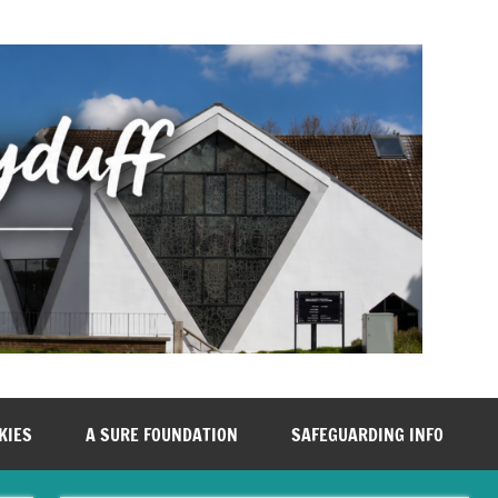
KIES
A SURE FOUNDATION
SAFEGUARDING INFO