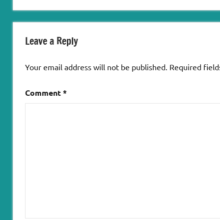
Leave a Reply
Your email address will not be published.
Required fiel
Comment
*