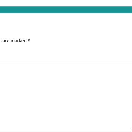
ds are marked
*