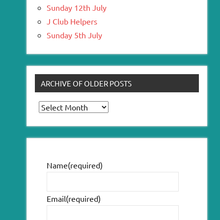
Sunday 12th July
J Club Helpers
Sunday 5th July
ARCHIVE OF OLDER POSTS
Archive
of
older
posts
Name
(required)
Email
(required)