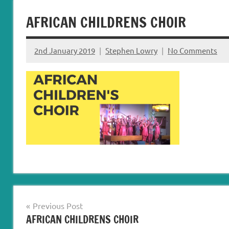
Carryduff
Down
AFRICAN CHILDRENS CHOIR
&
Dromore
2nd January 2019
Stephen Lowry
No Comments
Post
Previous Post
AFRICAN CHILDRENS CHOIR
navigation