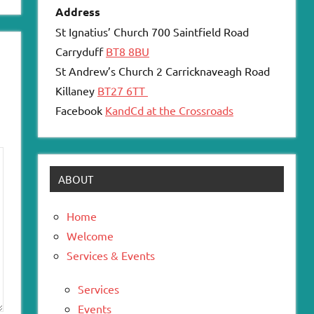
Address
St Ignatius’ Church 700 Saintfield Road
Carryduff
BT8 8BU
St Andrew’s Church 2 Carricknaveagh Road
Killaney
BT27 6TT
Facebook
KandCd at the Crossroads
ABOUT
Home
Welcome
Services & Events
Services
Events