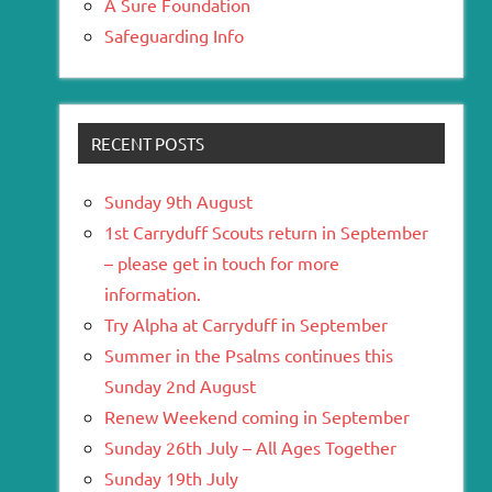
A Sure Foundation
Safeguarding Info
RECENT POSTS
Sunday 9th August
1st Carryduff Scouts return in September
– please get in touch for more
information.
Try Alpha at Carryduff in September
Summer in the Psalms continues this
Sunday 2nd August
Renew Weekend coming in September
Sunday 26th July – All Ages Together
Sunday 19th July