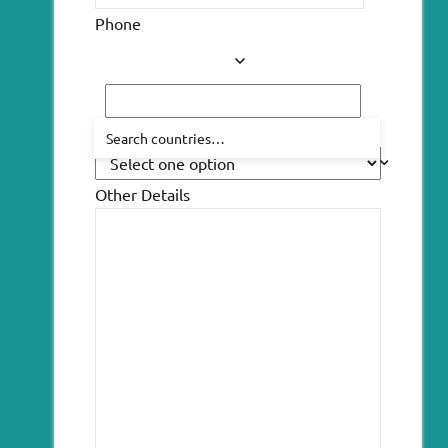
Phone
How did you hear about us?
Other Details