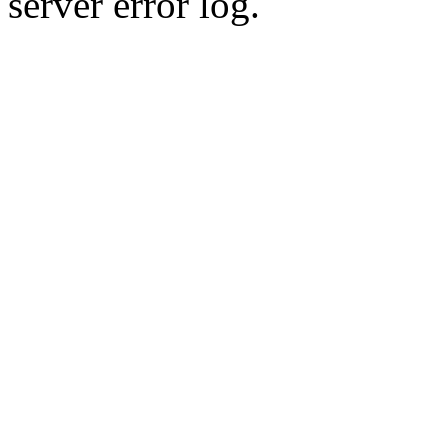
server error log.