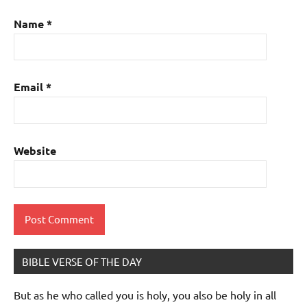
Name
*
Email
*
Website
BIBLE VERSE OF THE DAY
But as he who called you is holy, you also be holy in all