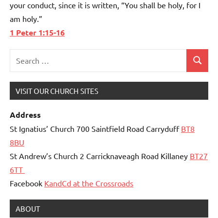
your conduct, since it is written, “You shall be holy, for I
am holy.”
1 Peter 1:15-16
Search
Search
for:
VISIT OUR CHURCH SITES
Address
St Ignatius’ Church 700 Saintfield Road Carryduff
BT8
8BU
St Andrew’s Church 2 Carricknaveagh Road Killaney
BT27
6TT
Facebook
KandCd at the Crossroads
ABOUT