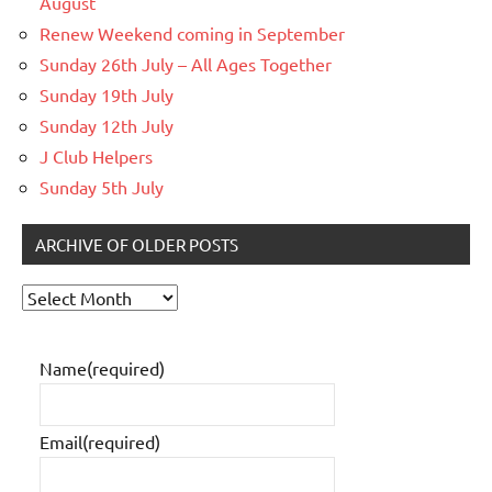
August
Renew Weekend coming in September
Sunday 26th July – All Ages Together
Sunday 19th July
Sunday 12th July
J Club Helpers
Sunday 5th July
ARCHIVE OF OLDER POSTS
Archive
of
older
Name
(required)
posts
Email
(required)