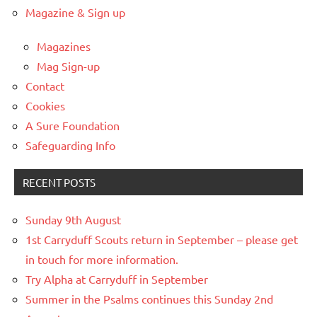
Magazine & Sign up
Magazines
Mag Sign-up
Contact
Cookies
A Sure Foundation
Safeguarding Info
RECENT POSTS
Sunday 9th August
1st Carryduff Scouts return in September – please get
in touch for more information.
Try Alpha at Carryduff in September
Summer in the Psalms continues this Sunday 2nd