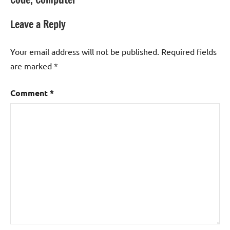
navigation
Leave a Reply
Your email address will not be published.
Required fields
are marked
*
Comment
*