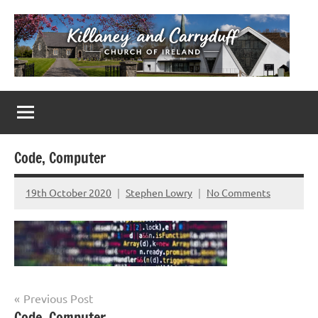
Skip
to
content
Killaney
Church
of
&
Ireland
Parishes
Carryduff
in
Code, Computer
Down
&
19th October 2020
Stephen Lowry
No Comments
Dromore
Post
Previous Post
Code, Computer