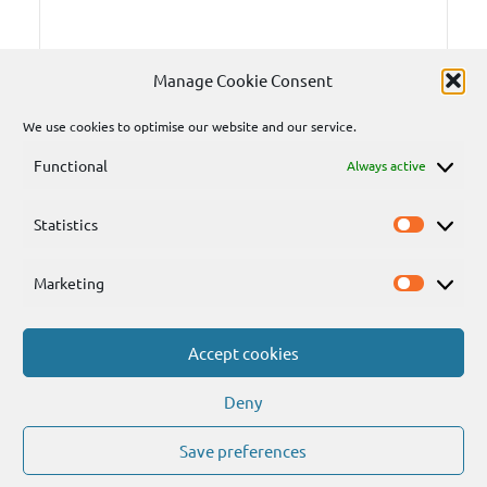
Manage Cookie Consent
We use cookies to optimise our website and our service.
Functional
Always active
Statistics
Statisti
Marketing
Marketi
Accept cookies
Send
Deny
Save preferences
WordPress Theme: Dynamico by ThemeZee.