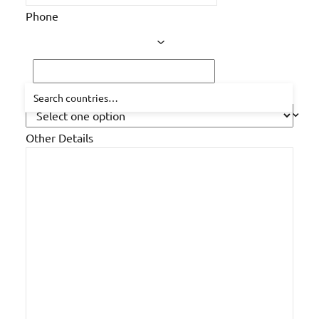
Phone
How did you hear about us?
Other Details