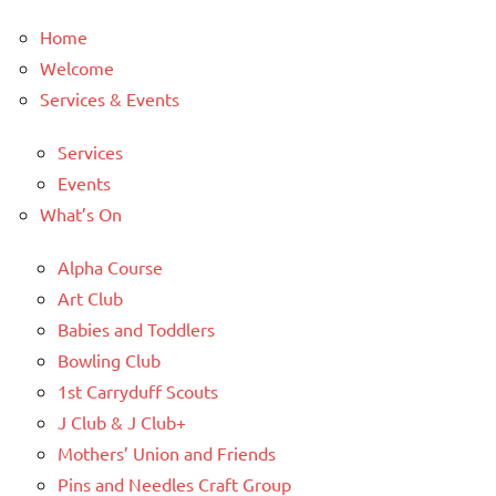
Home
Welcome
Services & Events
Services
Events
What’s On
Alpha Course
Art Club
Babies and Toddlers
Bowling Club
1st Carryduff Scouts
J Club & J Club+
Mothers’ Union and Friends
Pins and Needles Craft Group