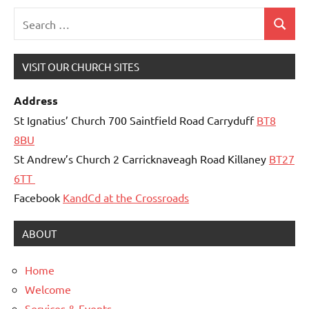
Search
Search
for:
VISIT OUR CHURCH SITES
Address
St Ignatius’ Church 700 Saintfield Road Carryduff
BT8
8BU
St Andrew’s Church 2 Carricknaveagh Road Killaney
BT27
6TT
Facebook
KandCd at the Crossroads
ABOUT
Home
Welcome
Services & Events