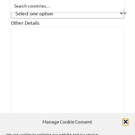
How did you hear about us?
Other Details
Manage Cookie Consent
We use cookies to optimise our website and our service.