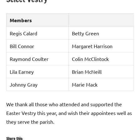
Members
Regis Calard
Betty Green
Bill Connor
Margaret Harrison
Raymond Coulter
Colin McClintock
Lila Earney
Brian McNeill
Johnny Gray
Marie Mack
We thank all those who attended and supported the
Easter Vestry this year, and wish their appointees well as
they serve the parish.
Share this: