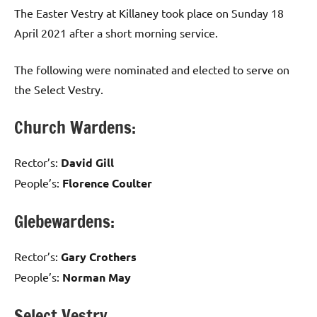
Comments
The Easter Vestry at Killaney took place on Sunday 18
April 2021 after a short morning service.
The following were nominated and elected to serve on
the Select Vestry.
Church Wardens:
Rector’s:
David Gill
People’s:
Florence Coulter
Glebewardens:
Rector’s:
Gary Crothers
People’s:
Norman May
Select Vestry