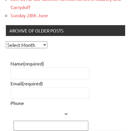
Carryduff
Sunday 28th June
ARCHIVE OF OLDER POSTS
Archive
of
older
Name
(required)
posts
Email
(required)
Phone