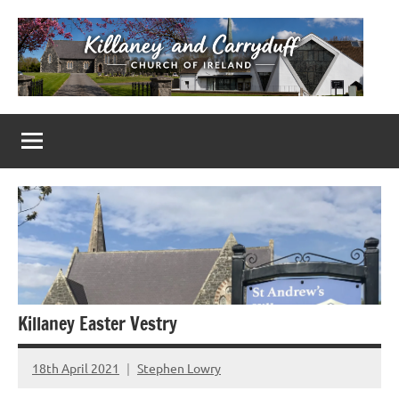
Skip
to
content
Killaney
Church
of
&
Ireland
Parishes
Carryduff
in
Down
&
Dromore
Killaney Easter Vestry
18th April 2021
Stephen Lowry
No