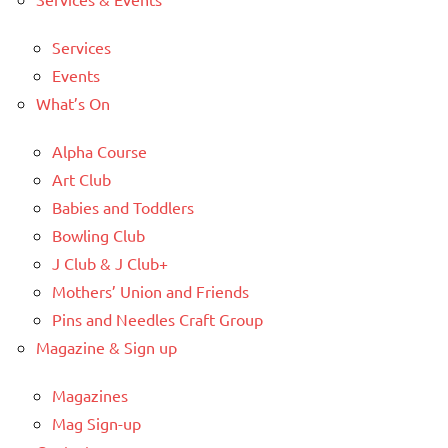
Services
Events
What’s On
Alpha Course
Art Club
Babies and Toddlers
Bowling Club
J Club & J Club+
Mothers’ Union and Friends
Pins and Needles Craft Group
Magazine & Sign up
Magazines
Mag Sign-up