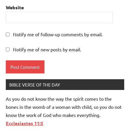
Website
Notify me of follow-up comments by email.
Notify me of new posts by email.
BIBLE VERSE OF THE DAY
As you do not know the way the spirit comes to the
bones in the womb of a woman with child, so you do not
know the work of God who makes everything.
Ecclesiastes 11:5