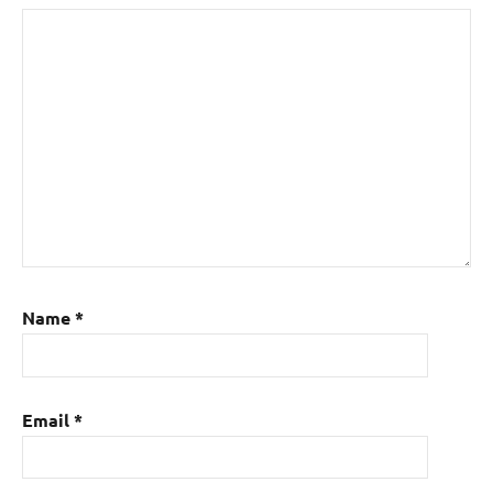
Name
*
Email
*