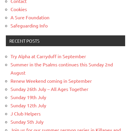
Contact
Cookies
A Sure Foundation
Safeguarding Info
RECENT POSTS
Try Alpha at Carryduff in September
Summer in the Psalms continues this Sunday 2nd
August
Renew Weekend coming in September
Sunday 26th July – All Ages Together
Sunday 19th July
Sunday 12th July
J Club Helpers
Sunday 5th July
Join us for our summer sermon series in Killaney and