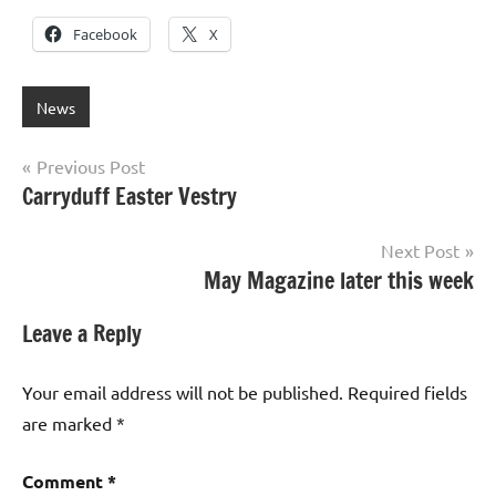
Facebook
X
News
Post
Previous Post
Carryduff Easter Vestry
navigation
Next Post
May Magazine later this week
Leave a Reply
Your email address will not be published.
Required fields
are marked
*
Comment
*