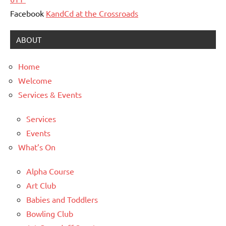
Facebook
KandCd at the Crossroads
ABOUT
Home
Welcome
Services & Events
Services
Events
What’s On
Alpha Course
Art Club
Babies and Toddlers
Bowling Club