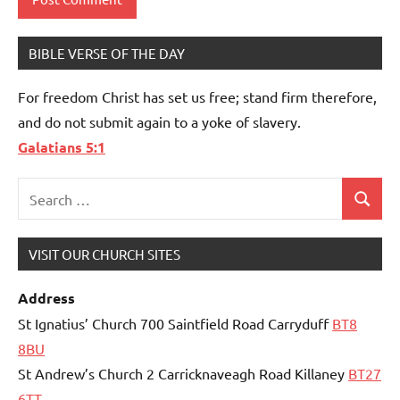
BIBLE VERSE OF THE DAY
For freedom Christ has set us free; stand firm therefore,
and do not submit again to a yoke of slavery.
Galatians 5:1
Search
Search
for:
VISIT OUR CHURCH SITES
Address
St Ignatius’ Church 700 Saintfield Road Carryduff
BT8
8BU
St Andrew’s Church 2 Carricknaveagh Road Killaney
BT27
6TT