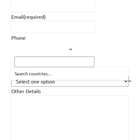
posts
Email
(required)
Phone
How did you hear about us?
Other Details