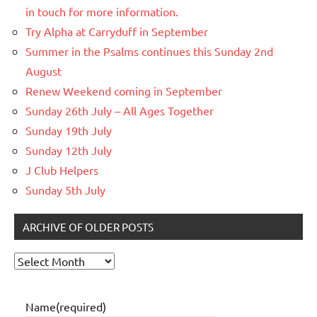
in touch for more information.
Try Alpha at Carryduff in September
Summer in the Psalms continues this Sunday 2nd
August
Renew Weekend coming in September
Sunday 26th July – All Ages Together
Sunday 19th July
Sunday 12th July
J Club Helpers
Sunday 5th July
ARCHIVE OF OLDER POSTS
Archive
of
older
Name
(required)