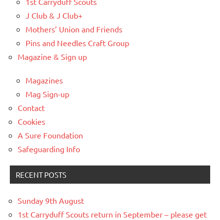
1st Carryduff Scouts
J Club & J Club+
Mothers’ Union and Friends
Pins and Needles Craft Group
Magazine & Sign up
Magazines
Mag Sign-up
Contact
Cookies
A Sure Foundation
Safeguarding Info
RECENT POSTS
Sunday 9th August
1st Carryduff Scouts return in September – please get