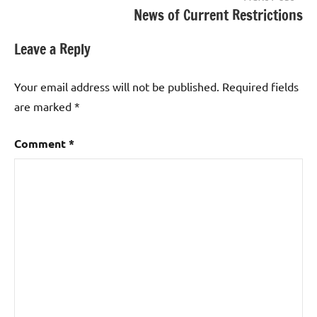
News of Current Restrictions
Leave a Reply
Your email address will not be published.
Required fields
are marked
*
Comment
*