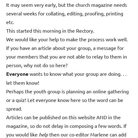
It may seem very early, but the church magazine needs
several weeks for collating, editing, proofing, printing
etc.
This started this morning in the Rectory.
We would like your help to make the process work well.
If you have an article about your group, a message for
your members that you are not able to relay to them in
person, why not do so here?
Everyone
wants to know what your group are doing. . .
let them know!
Perhaps the youth group is planning an online gathering
or a quiz! Let everyone know here so the word can be
spread.
Articles can be published on this website AND in the
magazine, so do not delay in composing a few words. If
you would like
help
then our co-editor Marlene can add