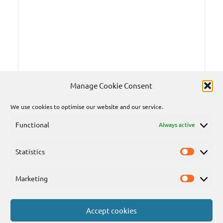
Manage Cookie Consent
We use cookies to optimise our website and our service.
Functional
Always active
Statistics
Statisti
Marketing
Marketi
Accept cookies