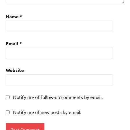
Name
*
Email
*
Website
Notify me of follow-up comments by email.
Notify me of new posts by email.