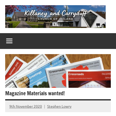
Skip
to
content
Killaney
Church
of
&
Ireland
Parishes
Carryduff
in
Down
&
Dromore
Magazine Materials wanted!
9th November 2020
Stephen Lowry
No
Comments