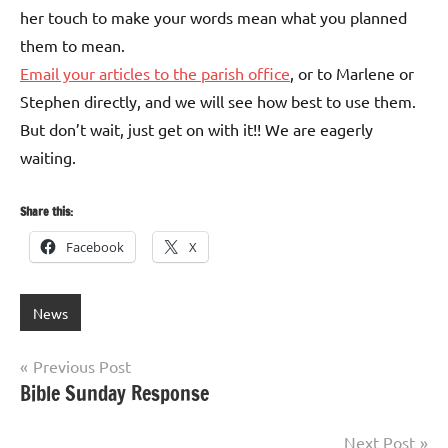
her touch to make your words mean what you planned
them to mean.
Email your articles to the parish office
, or to Marlene or
Stephen directly, and we will see how best to use them.
But don’t wait, just get on with it!! We are eagerly
waiting.
Share this:
Facebook
X
News
Post
Previous Post
Bible Sunday Response
navigation
Next Post