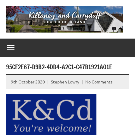
Skip
to
content
Killaney
Church
of
&
Ireland
Parishes
Carryduff
in
95CF2E67-D9B2-4DD4-A2C1-C47B1921A01E
Down
&
9th October 2020
Stephen Lowry
No Comments
Dromore