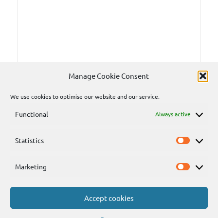
Manage Cookie Consent
We use cookies to optimise our website and our service.
Functional
Always active
Statistics
Statisti
Marketing
Marketi
Accept cookies
Send