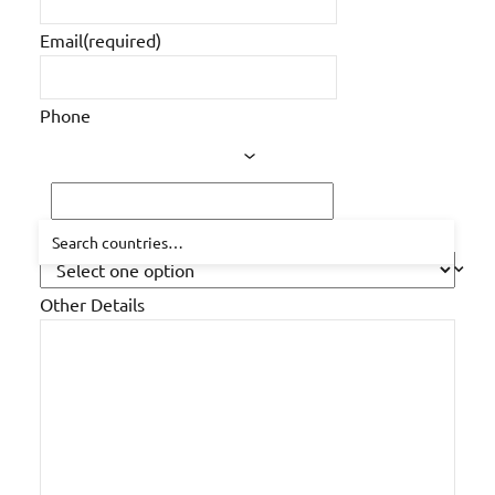
Email
(required)
Phone
How did you hear about us?
Other Details