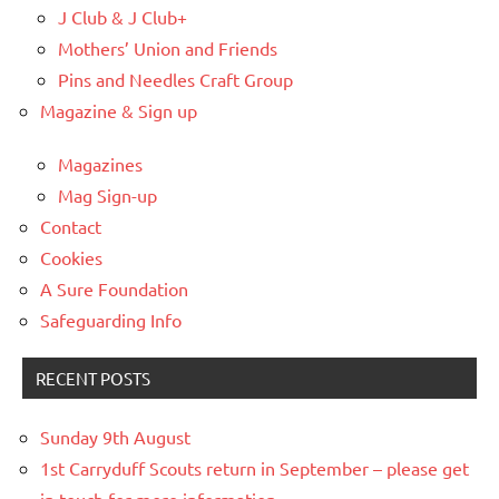
J Club & J Club+
Mothers’ Union and Friends
Pins and Needles Craft Group
Magazine & Sign up
Magazines
Mag Sign-up
Contact
Cookies
A Sure Foundation
Safeguarding Info
RECENT POSTS
Sunday 9th August
1st Carryduff Scouts return in September – please get
in touch for more information.