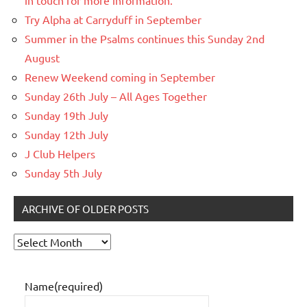
Try Alpha at Carryduff in September
Summer in the Psalms continues this Sunday 2nd
August
Renew Weekend coming in September
Sunday 26th July – All Ages Together
Sunday 19th July
Sunday 12th July
J Club Helpers
Sunday 5th July
ARCHIVE OF OLDER POSTS
Archive
of
older
Name
(required)
posts