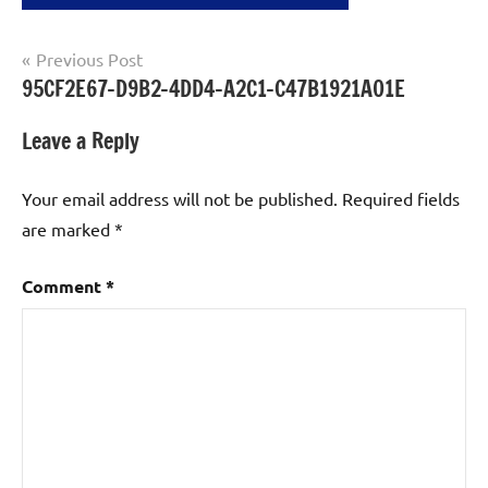
Post
Previous Post
95CF2E67-D9B2-4DD4-A2C1-C47B1921A01E
navigation
Leave a Reply
Your email address will not be published.
Required fields
are marked
*
Comment
*