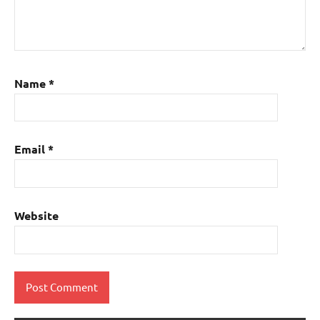
Name
*
Email
*
Website