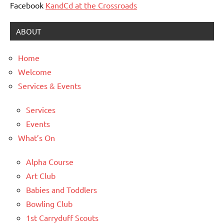
Facebook
KandCd at the Crossroads
ABOUT
Home
Welcome
Services & Events
Services
Events
What’s On
Alpha Course
Art Club
Babies and Toddlers
Bowling Club
1st Carryduff Scouts