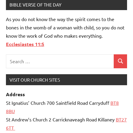
BIBLE VERSE OF THE DAY
As you do not know the way the spirit comes to the
bones in the womb of a woman with child, so you do not
know the work of God who makes everything.
Ecclesiastes 11:5
Search
Search
for:
VISIT OUR CHURCH SITES
Address
St Ignatius’ Church 700 Saintfield Road Carryduff
BT8
8BU
St Andrew’s Church 2 Carricknaveagh Road Killaney
BT27
6TT