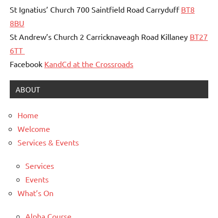
St Ignatius’ Church 700 Saintfield Road Carryduff
BT8
8BU
St Andrew’s Church 2 Carricknaveagh Road Killaney
BT27
6TT
Facebook
KandCd at the Crossroads
ABOUT
Home
Welcome
Services & Events
Services
Events
What’s On
Alpha Course