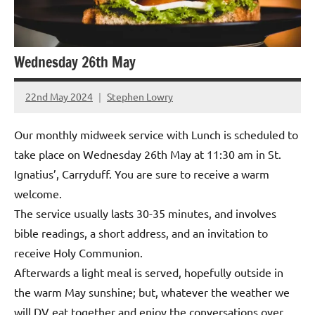
Wednesday 26th May
22nd May 2024
Stephen Lowry
Our monthly midweek service with Lunch is scheduled to
take place on Wednesday 26th May at 11:30 am in St.
Ignatius’, Carryduff. You are sure to receive a warm
welcome.
The service usually lasts 30-35 minutes, and involves
bible readings, a short address, and an invitation to
receive Holy Communion.
Afterwards a light meal is served, hopefully outside in
the warm May sunshine; but, whatever the weather we
will DV eat together and enjoy the conversations over