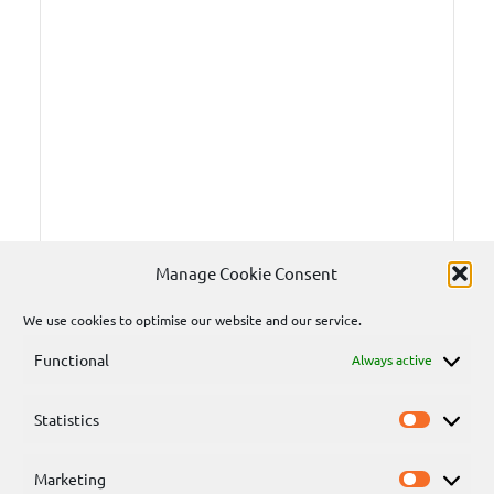
Manage Cookie Consent
We use cookies to optimise our website and our service.
Functional
Always active
Statistics
Statisti
Marketing
Marketi