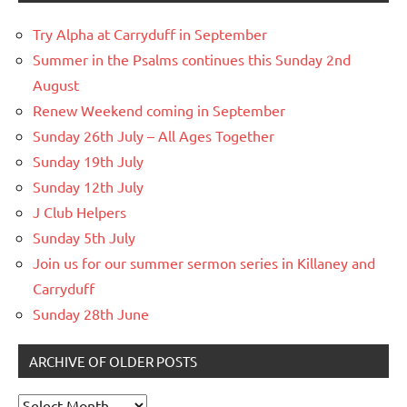
Try Alpha at Carryduff in September
Summer in the Psalms continues this Sunday 2nd
August
Renew Weekend coming in September
Sunday 26th July – All Ages Together
Sunday 19th July
Sunday 12th July
J Club Helpers
Sunday 5th July
Join us for our summer sermon series in Killaney and
Carryduff
Sunday 28th June
ARCHIVE OF OLDER POSTS
Archive