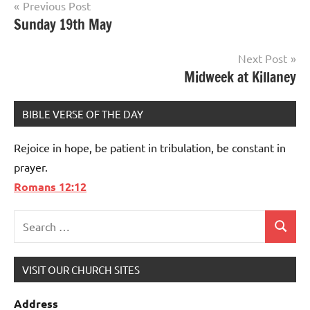
Post
Previous Post
Sunday 19th May
navigation
Next Post
Midweek at Killaney
BIBLE VERSE OF THE DAY
Rejoice in hope, be patient in tribulation, be constant in
prayer.
Romans 12:12
Search
Search
for:
VISIT OUR CHURCH SITES
Address