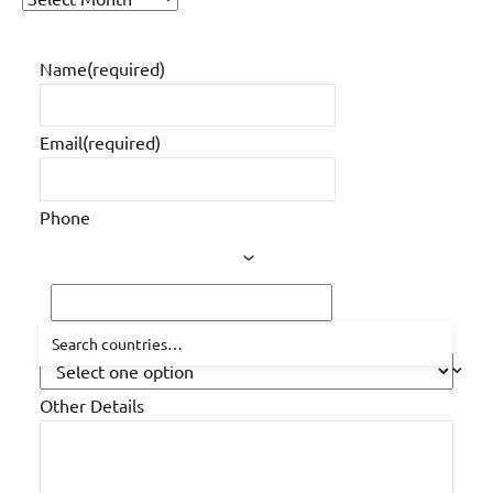
of
older
Name
(required)
posts
Email
(required)
Phone
How did you hear about us?
Other Details