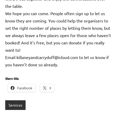
the table.
We hope you can come. People often sign up to let us
know they are coming. You could help the organisers to
set the right number of places by letting them know, but
we always leave a few places open for those who haven’t
booked! And it’s free, but you can donate if you really
want to!
Email killaneyandcarryduff@icloud.com to let us know if
you haven’t done so already.
Share this:
Facebook
X
Services