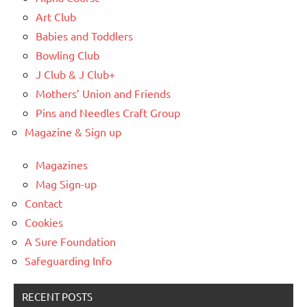
Art Club
Babies and Toddlers
Bowling Club
J Club & J Club+
Mothers’ Union and Friends
Pins and Needles Craft Group
Magazine & Sign up
Magazines
Mag Sign-up
Contact
Cookies
A Sure Foundation
Safeguarding Info
RECENT POSTS