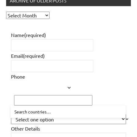
ARCHIVE OF OLDER POSTS
Archive
of
older
Name
(required)
posts
Email
(required)
Phone
How did you hear about us?
Other Details