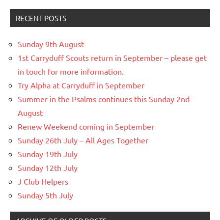
RECENT POSTS
Sunday 9th August
1st Carryduff Scouts return in September – please get
in touch for more information.
Try Alpha at Carryduff in September
Summer in the Psalms continues this Sunday 2nd
August
Renew Weekend coming in September
Sunday 26th July – All Ages Together
Sunday 19th July
Sunday 12th July
J Club Helpers
Sunday 5th July