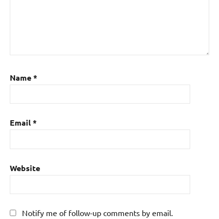
Name
*
Email
*
Website
Notify me of follow-up comments by email.