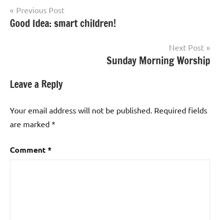
Post
Previous Post
Good Idea: smart children!
navigation
Next Post
Sunday Morning Worship
Leave a Reply
Your email address will not be published.
Required fields
are marked
*
Comment
*