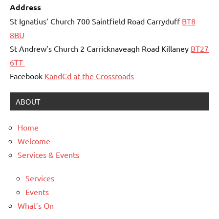
Address
St Ignatius’ Church 700 Saintfield Road Carryduff
BT8
8BU
St Andrew’s Church 2 Carricknaveagh Road Killaney
BT27
6TT
Facebook
KandCd at the Crossroads
ABOUT
Home
Welcome
Services & Events
Services
Events
What’s On