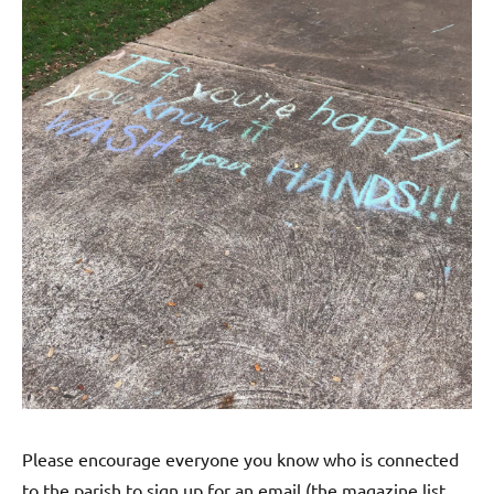
Please encourage everyone you know who is connected
to the parish to sign up for an email (the magazine list