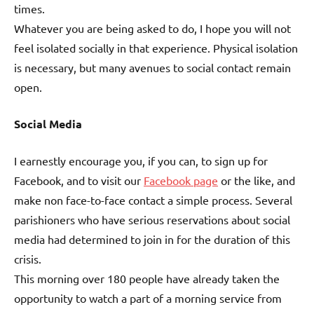
times.
Whatever you are being asked to do, I hope you will not
feel isolated socially in that experience. Physical isolation
is necessary, but many avenues to social contact remain
open.
Social Media
I earnestly encourage you, if you can, to sign up for
Facebook, and to visit our
Facebook page
or the like, and
make non face-to-face contact a simple process. Several
parishioners who have serious reservations about social
media had determined to join in for the duration of this
crisis.
This morning over 180 people have already taken the
opportunity to watch a part of a morning service from