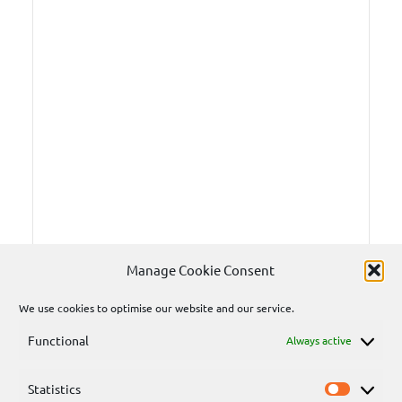
Manage Cookie Consent
We use cookies to optimise our website and our service.
Functional
Always active
Statistics
Statisti