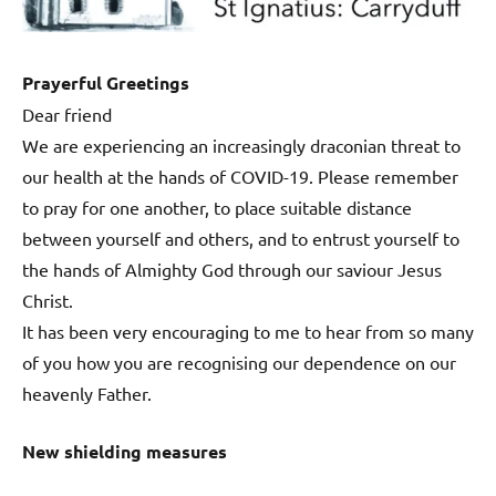
Prayerful Greetings
Dear friend
We are experiencing an increasingly draconian threat to
our health at the hands of COVID-19. Please remember
to pray for one another, to place suitable distance
between yourself and others, and to entrust yourself to
the hands of Almighty God through our saviour Jesus
Christ.
It has been very encouraging to me to hear from so many
of you how you are recognising our dependence on our
heavenly Father.
New shielding measures