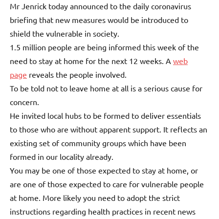
Mr Jenrick today announced to the daily coronavirus
briefing that new measures would be introduced to
shield the vulnerable in society.
1.5 million people are being informed this week of the
need to stay at home for the next 12 weeks. A
web
page
reveals the people involved.
To be told not to leave home at all is a serious cause for
concern.
He invited local hubs to be formed to deliver essentials
to those who are without apparent support. It reflects an
existing set of community groups which have been
formed in our locality already.
You may be one of those expected to stay at home, or
are one of those expected to care for vulnerable people
at home. More likely you need to adopt the strict
instructions regarding health practices in recent news