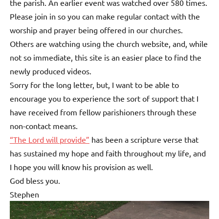
the parish. An earlier event was watched over 580 times.
Please join in so you can make regular contact with the
worship and prayer being offered in our churches.
Others are watching using the church website, and, while
not so immediate, this site is an easier place to find the
newly produced videos.
Sorry for the long letter, but, I want to be able to
encourage you to experience the sort of support that I
have received from fellow parishioners through these
non-contact means.
“The Lord will provide”
has been a scripture verse that
has sustained my hope and faith throughout my life, and
I hope you will know his provision as well.
God bless you.
Stephen