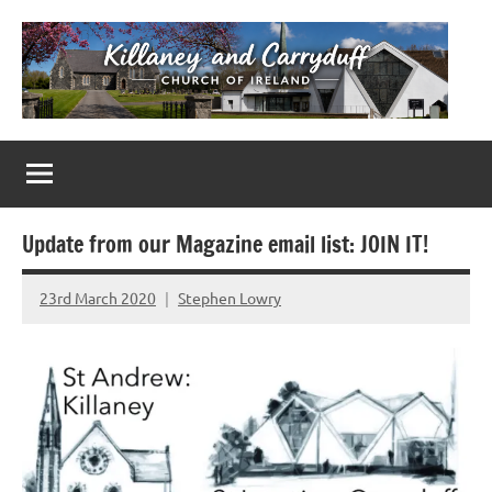
Skip
to
content
Killaney
Church
of
&
Ireland
Parishes
Carryduff
in
Update from our Magazine email list: JOIN IT!
Down
&
23rd March 2020
Stephen Lowry
No
Dromore
Comments