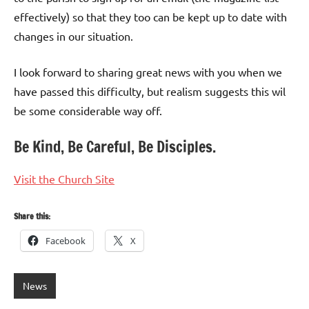
effectively) so that they too can be kept up to date with
changes in our situation.
I look forward to sharing great news with you when we
have passed this difficulty, but realism suggests this wil
be some considerable way off.
Be Kind, Be Careful, Be Disciples.
Visit the Church Site
Share this:
Facebook
X
News