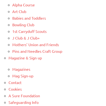
Alpha Course
Art Club
Babies and Toddlers
Bowling Club
1st Carryduff Scouts
J Club & J Club+
Mothers’ Union and Friends
Pins and Needles Craft Group
Magazine & Sign up
Magazines
Mag Sign-up
Contact
Cookies
A Sure Foundation
Safeguarding Info