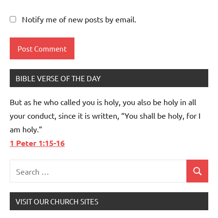
Notify me of new posts by email.
BIBLE VERSE OF THE DAY
But as he who called you is holy, you also be holy in all
your conduct, since it is written, “You shall be holy, for I
am holy.”
1 Peter 1:15-16
Search
Search
for:
VISIT OUR CHURCH SITES